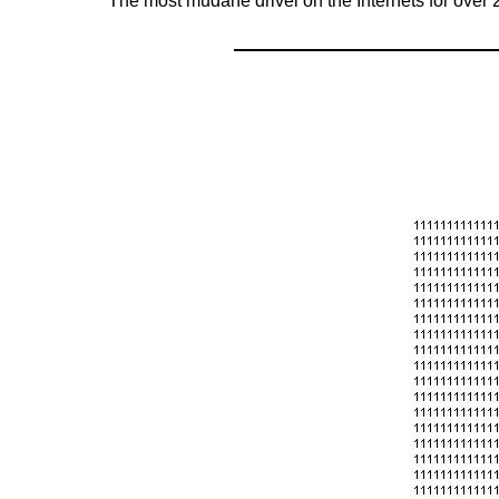
The most mudane drivel on the Internets for over