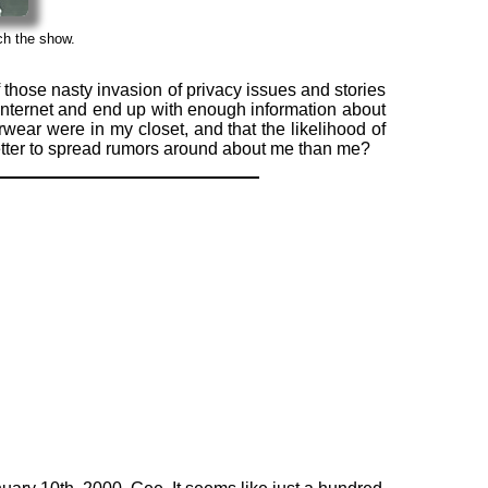
ch the show.
f those nasty invasion of privacy issues and stories
 Internet and end up with enough information about
ear were in my closet, and that the likelihood of
better to spread rumors around about me than me?