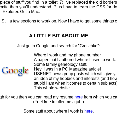
iece of stuff you find in a toilet, 7) I've replaced the old bord
mite then you'll understand. Plus I had to learn the CSS for
et Explorer. Get a Mac.
. Still a few sections to work on. Now I have to get some things 
A LITTLE BIT ABOUT ME
Just go to Google and search for "Greschke":
Where I work and my phone number.
A paper that I authored where I used to work.
Some family geneology stuff.
Hey! I was in a PC Magazine article!
USENET newsgroup posts which will give y
an idea of my hobbies and interests (and ho
stupid I am when it comes to certain subjects)
This whole website.
ough for you then you can read my resume
here
from which you ca
(Feel free to offer me a job.)
Some stuff about where I work is
here
.