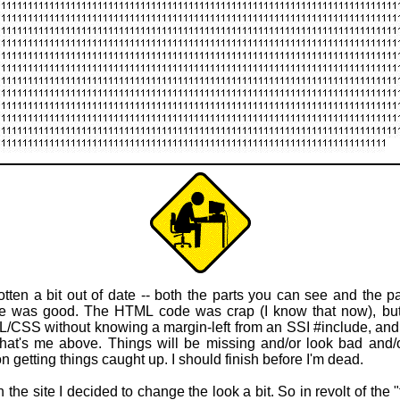
otten a bit out of date -- both the parts you can see and the 
fe was good. The HTML code was crap (I know that now), but l
L/CSS without knowing a margin-left from an SSI #include, and b
hat's me above. Things will be missing and/or look bad and/o
 getting things caught up. I should finish before I'm dead.
 the site I decided to change the look a bit. So in revolt of the