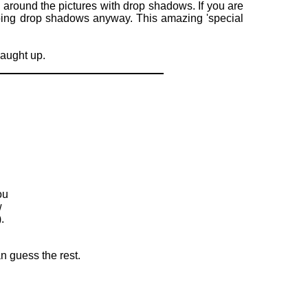
ers around the pictures with drop shadows. If you are
 doing drop shadows anyway. This amazing 'special
caught up.
ou
w
.
n guess the rest.