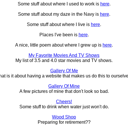
Some stuff about where I used to work is
here
.
Some stuff about my daze in the Navy is
here
.
Some stuff about where I live is
here
.
Places I've been is
here
.
A nice, little poem about where I grew up is
here
.
My Favorite Movies And TV Shows
My list of 3.5 and 4.0 star movies and TV shows.
Gallery Of Me
at is it about having a website that makes us do this to ourselv
Gallery Of Mine
A few pictures of mine that don't look so bad.
Cheers!
Some stuff to drink when water just won't do.
Wood Shop
Preparing for retirement??