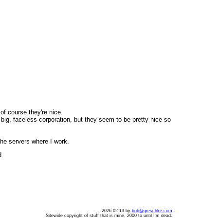
of course they're nice.
ig, faceless corporation, but they seem to be pretty nice so
the servers where I work.
d
2026-02-13 by
bob@greschke.com
Sitewide copyright of stuff that is mine, 2000 to until I'm dead.