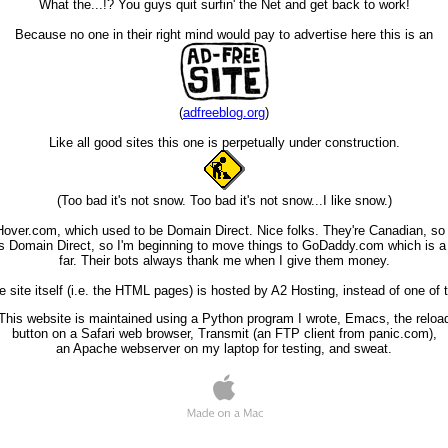
What the...!? You guys quit surfin' the Net and get back to work!
Because no one in their right mind would pay to advertise here this is an
(
adfreeblog.org
)
Like all good sites this one is perpetually under construction.
(Too bad it's not snow. Too bad it's not snow...I like snow.)
Hover.com, which used to be Domain Direct. Nice folks. They're Canadian, so 
 Domain Direct, so I'm beginning to move things to GoDaddy.com which is a b
far. Their bots always thank me when I give them money.
site itself (i.e. the HTML pages) is hosted by A2 Hosting, instead of one of 
This website is maintained using a Python program I wrote, Emacs, the reloa
button on a Safari web browser, Transmit (an FTP client from panic.com),
an Apache webserver on my laptop for testing, and sweat.