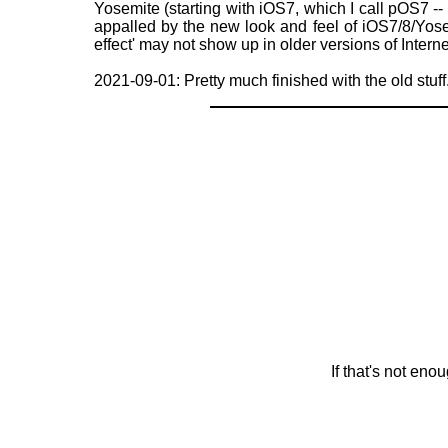
Yosemite (starting with iOS7, which I call pOS7 -- p
appalled by the new look and feel of iOS7/8/Yose
effect' may not show up in older versions of Intern
2021-09-01: Pretty much finished with the old stuff
If that's not en