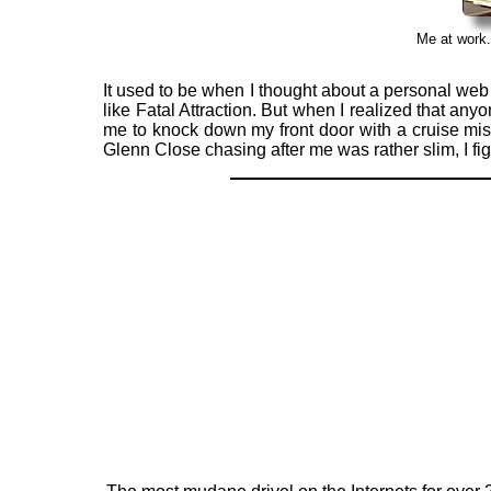
Me at work.
It used to be when I thought about a personal web s
like Fatal Attraction. But when I realized that a
me to knock down my front door with a cruise mis
Glenn Close chasing after me was rather slim, I 