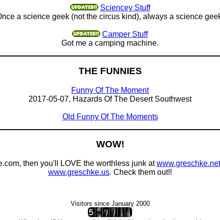
Sciencey Stuff
nce a science geek (not the circus kind), always a science gee
Camper Stuff
Got me a camping machine.
THE FUNNIES
Funny Of The Moment
2017-05-07, Hazards Of The Desert Southwest
Old Funny Of The Moments
WOW!
e.com, then you'll LOVE the worthless junk at
www.greschke.ne
www.greschke.us
. Check them out!!
Visitors since January 2000