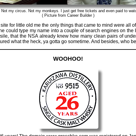
 Not my circus. Not my monkeys. I just get free tickets and even paid to wat
( Picture from Career Builder )
ite for little old me the only things that came to mind were all o
nyone could type my name into a couple of search engines on the
sile, that the NSA already knew how many clean pairs of underw
figured what the heck, ya gotta go sometime. And besides, who 
WOOHOO!