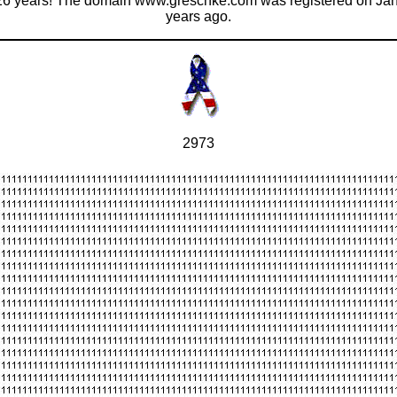
 26 years! The domain www.greschke.com was registered on Janu
years ago.
2973