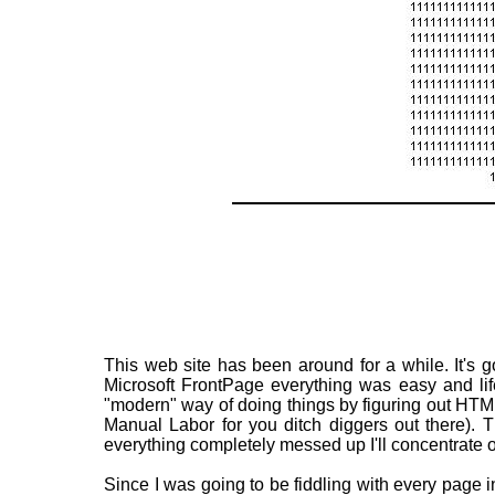
This web site has been around for a while. It's g
Microsoft FrontPage everything was easy and li
"modern" way of doing things by figuring out HTM
Manual Labor for you ditch diggers out there). T
everything completely messed up I'll concentrate on
Since I was going to be fiddling with every page in