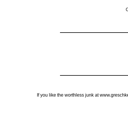
O
If you like the worthless junk at www.greschk