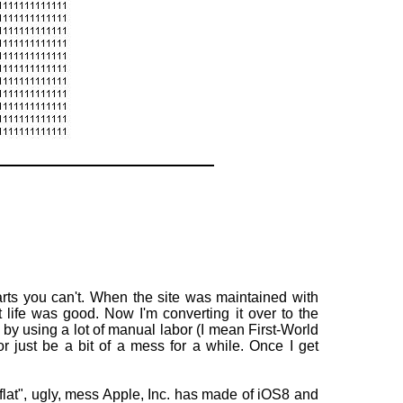
parts you can't. When the site was maintained with
ife was good. Now I'm converting it over to the
y using a lot of manual labor (I mean First-World
r just be a bit of a mess for a while. Once I get
 "flat", ugly, mess Apple, Inc. has made of iOS8 and