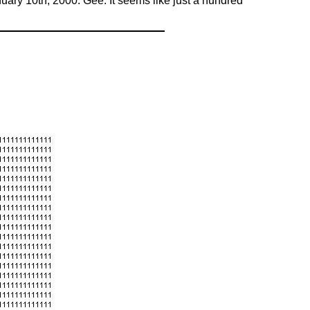
ary 10th, 2000. Gee. It seems like just a hundred