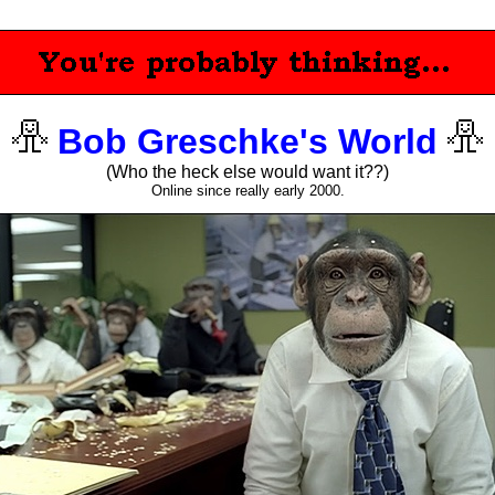
Bob Greschke's World
(Who the heck else would want it??)
Online since really early 2000.