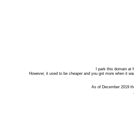
I park this domain at 
However, it used to be cheaper and you got more when it was
As of December 2019 the 