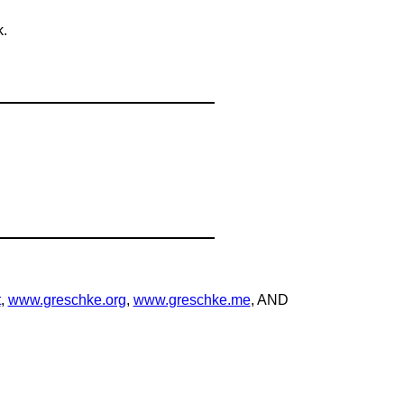
k.
t
,
www.greschke.org
,
www.greschke.me
, AND